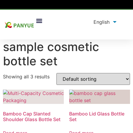
Home
/
product
/ Products tagged “sample cosmetic
bottle set”
sample cosmetic
bottle set
Showing all 3 results
Bamboo Cap Slanted
Bamboo Lid Glass Bottle
Shoulder Glass Bottle Set
Set