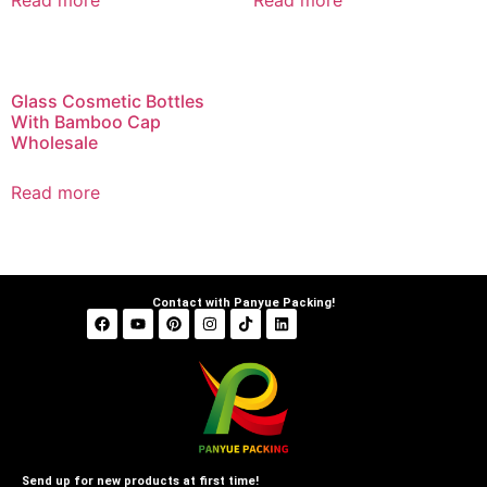
Read more
Read more
Glass Cosmetic Bottles
With Bamboo Cap
Wholesale
Read more
Contact with Panyue Packing!
Send up for new products at first time!