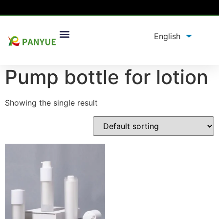
Home
/
product
/ Products tagged “Pump bottle for
lotion”
Pump bottle for lotion
Showing the single result