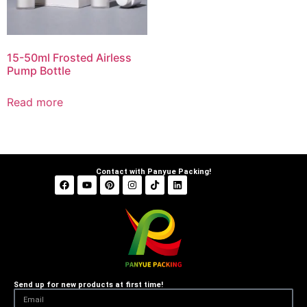
15-50ml Frosted Airless
Pump Bottle
Read more
Contact with Panyue Packing!
Send up for new products at first time!