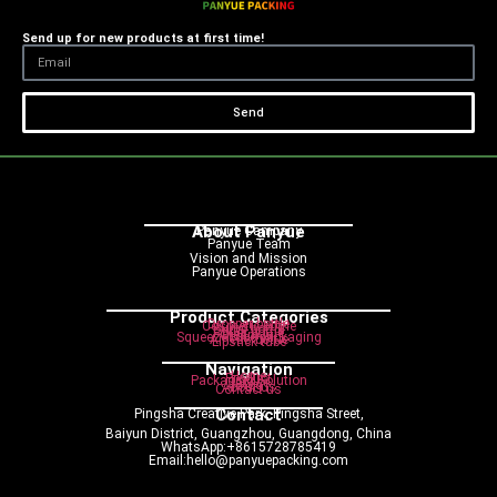
Send up for new products at first time!
Send
About Panyue
Panyue Campany
Panyue Team
Vision and Mission
Panyue Operations
Product Categories
Dropper bottle
Cosmetic bottle
Pump bottle
Spray bottle
Roller bottle
Cream jar
Squeeze tube packaging
Airless bottle
Lipstick tube
Navigation
Home
Product
Packaging Solution
Service
Blog
About us
Contact us
Contact
Pingsha Creative Park, Pingsha Street,
Baiyun District, Guangzhou, Guangdong, China
WhatsApp:+8615728785419
Email:hello@panyuepacking.com