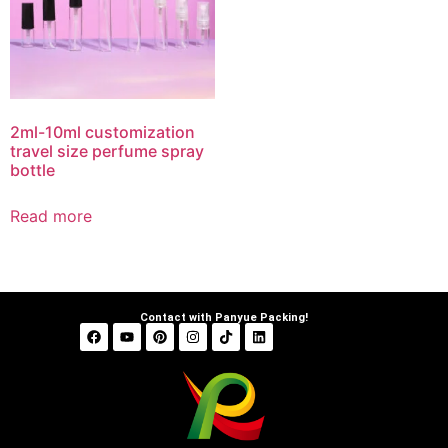
2ml-10ml customization
travel size perfume spray
bottle
Read more
Contact with Panyue Packing!