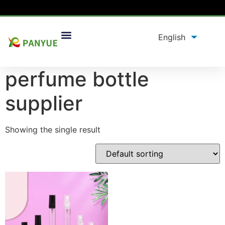
Home
/
product
/ Products tagged “perfume bottle
supplier”
perfume bottle
supplier
Showing the single result