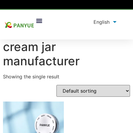
Home
/
product
/ Products tagged “cream jar
manufacturer”
cream jar
manufacturer
Showing the single result