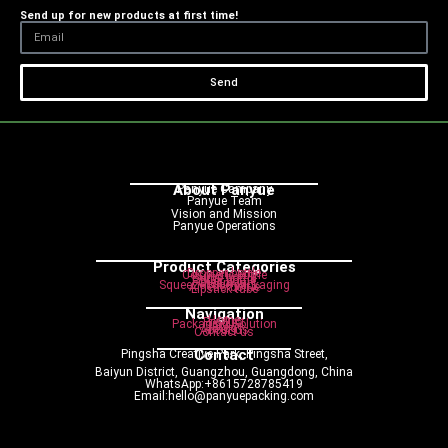
Send up for new products at first time!
Send
About Panyue
Panyue Campany
Panyue Team
Vision and Mission
Panyue Operations
Product Categories
Dropper bottle
Cosmetic bottle
Pump bottle
Spray bottle
Roller bottle
Cream jar
Squeeze tube packaging
Airless bottle
Lipstick tube
Navigation
Home
Product
Packaging Solution
Service
Blog
About us
Contact us
Contact
Pingsha Creative Park, Pingsha Street,
Baiyun District, Guangzhou, Guangdong, China
WhatsApp:+8615728785419
Email:hello@panyuepacking.com