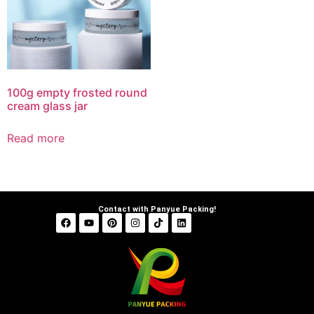
100g empty frosted round
cream glass jar
Read more
Contact with Panyue Packing!