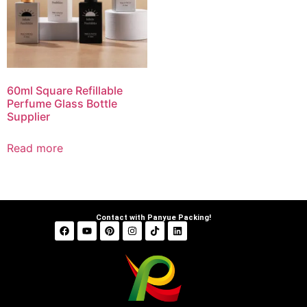
60ml Square Refillable
Perfume Glass Bottle
Supplier
Read more
Contact with Panyue Packing!