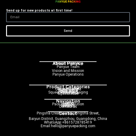
Send up for new products at first time!
Send
About Panyue
Panyue Campany
Panyue Team
Vision and Mission
Panyue Operations
Product Categories
Dropper bottle
Cosmetic bottle
Pump bottle
Spray bottle
Roller bottle
Cream jar
Squeeze tube packaging
Airless bottle
Lipstick tube
Navigation
Home
Product
Packaging Solution
Service
Blog
About us
Contact us
Contact
Pingsha Creative Park, Pingsha Street,
Baiyun District, Guangzhou, Guangdong, China
WhatsApp:+8615728785419
Email:hello@panyuepacking.com