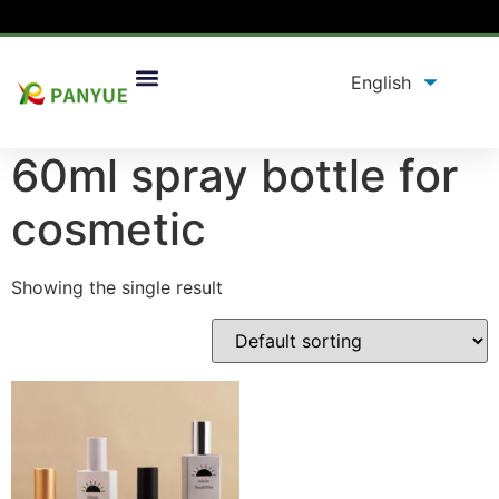
Home
/
product
/ Products tagged “60ml spray bottle
for cosmetic”
60ml spray bottle for
cosmetic
Showing the single result