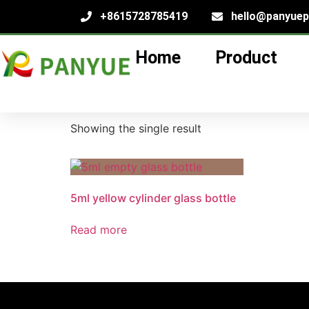
+8615728785419
hello@panyue
Home
Product
Home
/
product
/ Products tagged “5ml essent
5ml essential oil g
Showing the single result
5ml yellow cylinder glass bottle
Read more