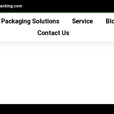
packing.com
Packaging Solutions
Service
Bl
ial oil glass bottle”
lass bottle
Contact Us