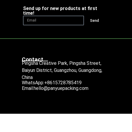
Send up for new products at first
time!
Send
Contact
Pingsha Creative Park, Pingsha Street,
Baiyun District, Guangzhou, Guangdong,
China
WhatsApp:+8615728785419
Email:hello@panyuepacking.com