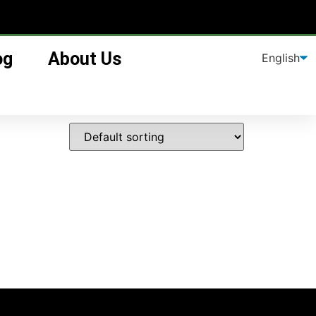
og
About Us