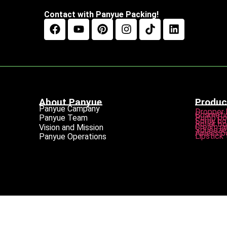
Contact with Panyue Packing!
About Panyue
Produc
Panyue Campany
Dropper 
Cosmetic
Pump bo
Panyue Team
Spray bo
Roller bo
Cream ja
Vision and Mission
Squeeze 
Airless b
Lipstick
Panyue Operations