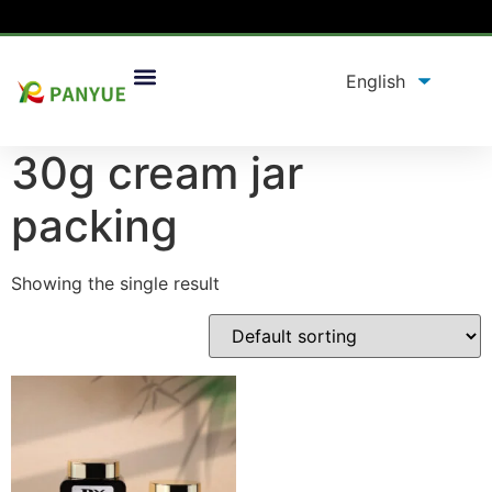
Home
/
product
/ Products tagged “30g cream jar
packing”
30g cream jar
packing
Showing the single result