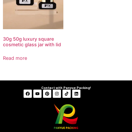
30g 50g luxury square
cosmetic glass jar with lid
Read more
Contact with Panyue Packing!