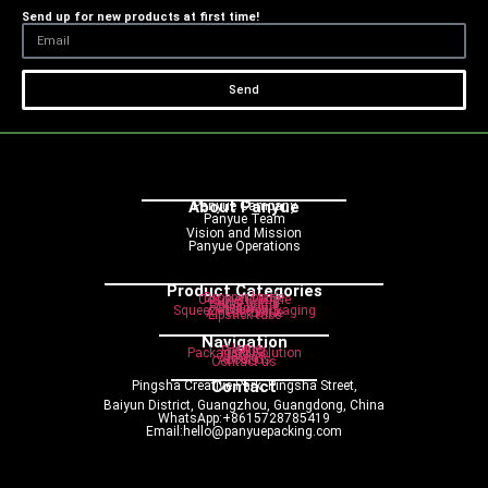
Send up for new products at first time!
Send
About Panyue
Panyue Campany
Panyue Team
Vision and Mission
Panyue Operations
Product Categories
Dropper bottle
Cosmetic bottle
Pump bottle
Spray bottle
Roller bottle
Cream jar
Squeeze tube packaging
Airless bottle
Lipstick tube
Navigation
Home
Product
Packaging Solution
Service
Blog
About us
Contact us
Contact
Pingsha Creative Park, Pingsha Street,
Baiyun District, Guangzhou, Guangdong, China
WhatsApp:+8615728785419
Email:hello@panyuepacking.com