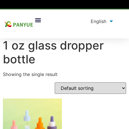
Home
/
product
/ Products tagged “1 oz glass dropper
bottle”
1 oz glass dropper
bottle
Showing the single result