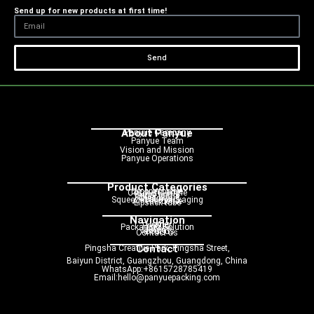
Send up for new products at first time!
Send
About Panyue
Panyue Campany
Panyue Team
Vision and Mission
Panyue Operations
Product Categories
Dropper bottle
Cosmetic bottle
Pump bottle
Spray bottle
Roller bottle
Cream jar
Squeeze tube packaging
Airless bottle
Lipstick tube
Navigation
Home
Product
Packaging Solution
Service
Blog
About us
Contact us
Contact
Pingsha Creative Park, Pingsha Street,
Baiyun District, Guangzhou, Guangdong, China
WhatsApp:+8615728785419
Email:hello@panyuepacking.com