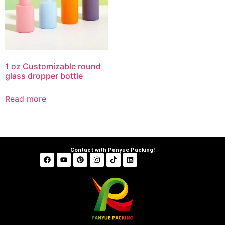
1 oz Customizable round
glass dropper bottle
Read more
Contact with Panyue Packing!