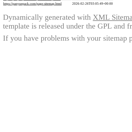
https://panyuepack.com/page-sitemap.html
2026-02-26T03:05:49+00:00
Dynamically generated with
XML Sitemap
template is released under the GPL and fr
If you have problems with your sitemap p