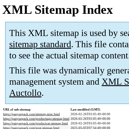
XML Sitemap Index
This XML sitemap is used by se
sitemap standard
. This file cont
to see the actual sitemap content
This file was dynamically gener
management system and
XML Si
Auctollo
.
URL of sub-sitemap
Last modified (GMT)
https://panyuepack.com/sitemap-misc.html
2026-02-26T03:05:49+00:00
https://panyuepack.com/producttags-sitemap.html
2026-02-26T03:05:49+00:00
https://panyuepack.com/productcat-sitemap.html
2026-02-26T03:05:49+00:00
https://panyuepack.com/post-sitemap.html
2025-05-05T07:54:49+00:00