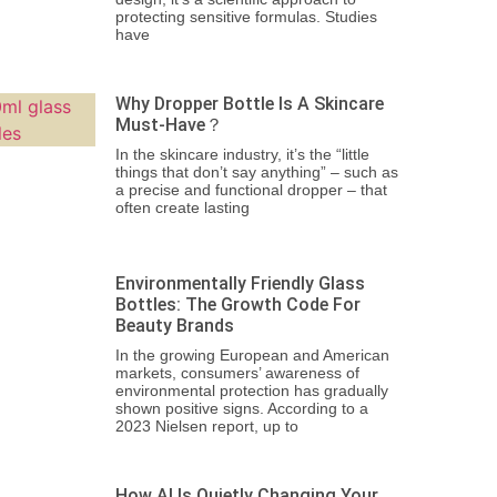
protecting sensitive formulas. Studies
have
Why Dropper Bottle Is A Skincare
Must-Have？
In the skincare industry, it’s the “little
things that don’t say anything” – such as
a precise and functional dropper – that
often create lasting
Environmentally Friendly Glass
Bottles: The Growth Code For
Beauty Brands
In the growing European and American
markets, consumers’ awareness of
environmental protection has gradually
shown positive signs. According to a
2023 Nielsen report, up to
How AI Is Quietly Changing Your