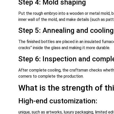
Step 4: Mold shaping
Put the rough embryo into a wooden or metal mold, blo
inner wall of the mold, and make details (such as pat
Step 5: Annealing and cooling
The finished bottles are placed in an insulated furnace
cracks” inside the glass and making it more durable.
Step 6: Inspection and compl
After complete cooling, the craftsman checks whether 
corners to complete the production.
What is the strength of thi
High-end customization:
unique, such as artworks, luxury packaging, limited ed