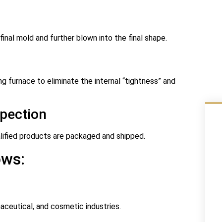
 final mold and further blown into the final shape.
g furnace to eliminate the internal “tightness” and
spection
ualified products are packaged and shipped.
ows:
aceutical, and cosmetic industries.