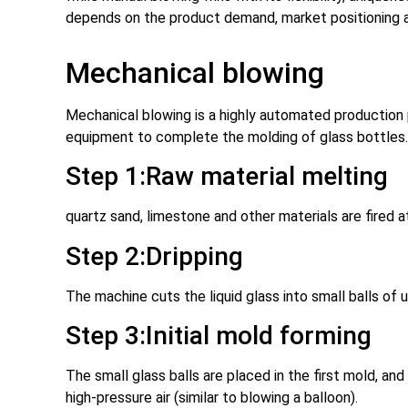
depends on the product demand, market positioning 
Mechanical blowing
Mechanical blowing is a highly automated production 
equipment to complete the molding of glass bottles. 
Step 1:Raw material melting
quartz sand, limestone and other materials are fired 
Step 2:Dripping
The machine cuts the liquid glass into small balls of u
Step 3:Initial mold forming
The small glass balls are placed in the first mold, and
high-pressure air (similar to blowing a balloon).