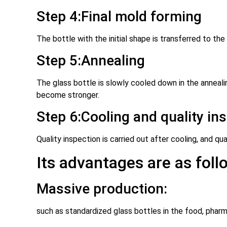
Step 4:Final mold forming
The bottle with the initial shape is transferred to the
Step 5:Annealing
The glass bottle is slowly cooled down in the annealin
become stronger.
Step 6:Cooling and quality in
Quality inspection is carried out after cooling, and q
Its advantages are as foll
Massive production:
such as standardized glass bottles in the food, pharm