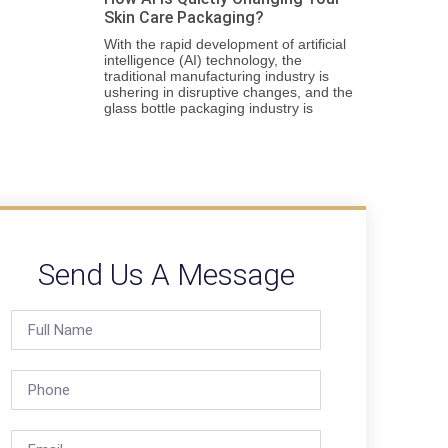
Skin Care Packaging?
With the rapid development of artificial
intelligence (AI) technology, the
traditional manufacturing industry is
ushering in disruptive changes, and the
glass bottle packaging industry is
Send Us A Message