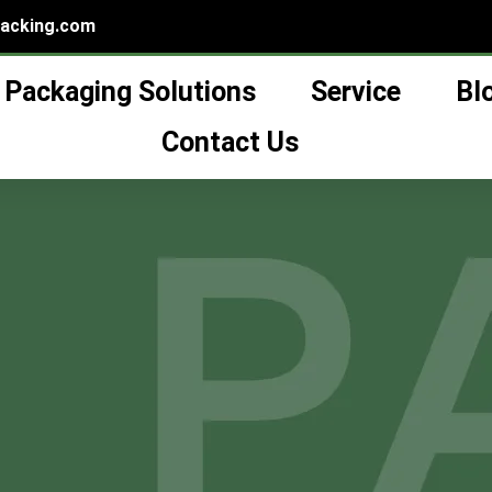
packing.com
Packaging Solutions
Service
Bl
own Vs. Hand-Blown Gl
Contact Us