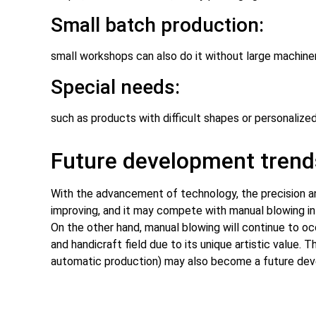
Small batch production:
small workshops can also do it without large machinery
Special needs:
such as products with difficult shapes or personalize
Future development trend
With the advancement of technology, the precision an
improving, and it may compete with manual blowing in 
On the other hand, manual blowing will continue to oc
and handicraft field due to its unique artistic value.
automatic production) may also become a future dev