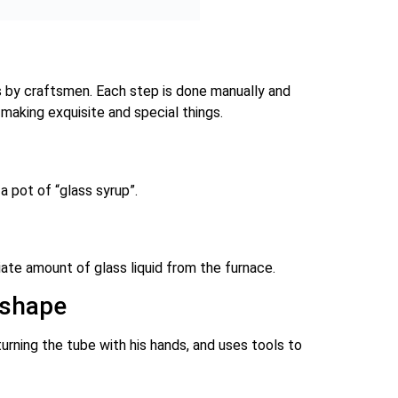
es by craftsmen. Each step is done manually and
 making exquisite and special things.
a pot of “glass syrup”.
ate amount of glass liquid from the furnace.
 shape
urning the tube with his hands, and uses tools to