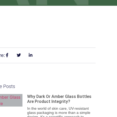
re:
e Posts
Why Dark Or Amber Glass Bottles
Are Product Integrity?
In the world of skin care, UV-resistant
glass packaging is more than a simple
design, it’s a scientific approach to