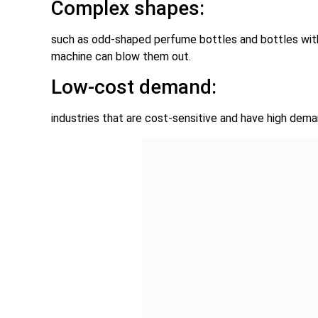
Complex shapes:
such as odd-shaped perfume bottles and bottles with p
machine can blow them out.
Low-cost demand:
industries that are cost-sensitive and have high dema