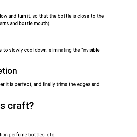
w and turn it, so that the bottle is close to the
terns and bottle mouth).
 to slowly cool down, eliminating the “invisible
etion
it is perfect, and finally trims the edges and
s craft?
ition perfume bottles, etc.