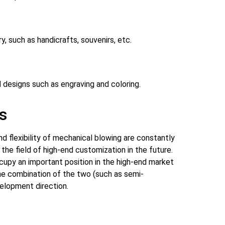
, such as handicrafts, souvenirs, etc.
d designs such as engraving and coloring.
s
d flexibility of mechanical blowing are constantly
the field of high-end customization in the future.
cupy an important position in the high-end market
 The combination of the two (such as semi-
elopment direction.