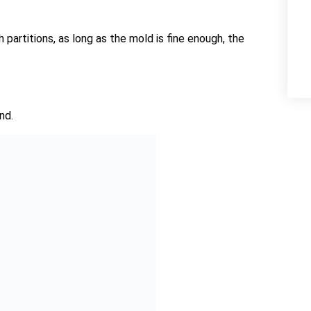
artitions, as long as the mold is fine enough, the
nd.