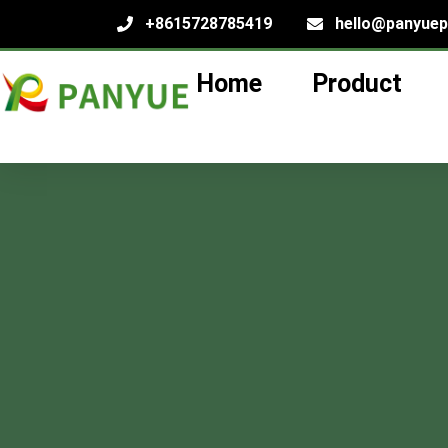
+8615728785419
hello@panyue
Home
Product
Machine-Bl
lass Bottles