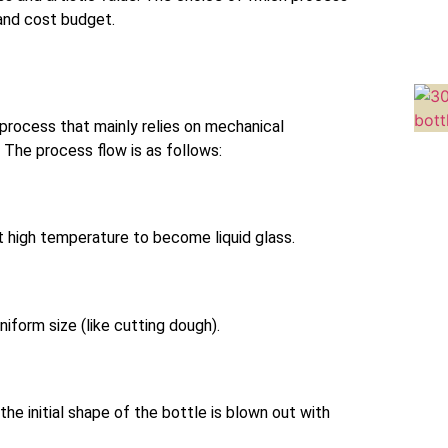
and cost budget.
process that mainly relies on mechanical
The process flow is as follows:
at high temperature to become liquid glass.
niform size (like cutting dough).
 the initial shape of the bottle is blown out with