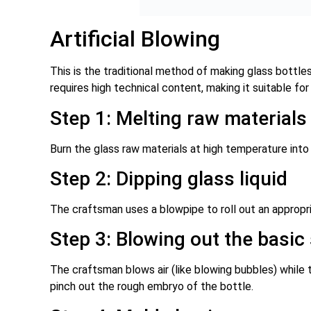
Artificial Blowing
This is the traditional method of making glass bottl
requires high technical content, making it suitable for
Step 1: Melting raw materials
Burn the glass raw materials at high temperature into 
Step 2: Dipping glass liquid
The craftsman uses a blowpipe to roll out an appropri
Step 3: Blowing out the basic
The craftsman blows air (like blowing bubbles) while t
pinch out the rough embryo of the bottle.