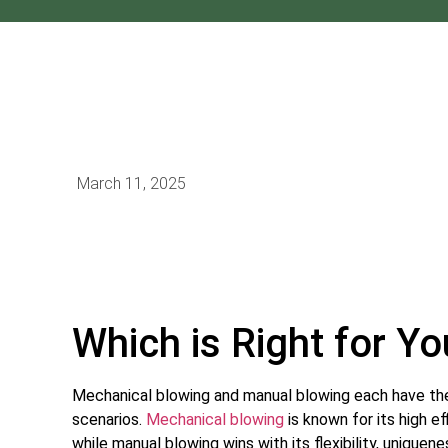
March 11, 2025
Which is Right for Y
Mechanical blowing and manual blowing each have the
scenarios.
Mechanical blowing
is known for its high e
while manual blowing wins with its flexibility, uniquen