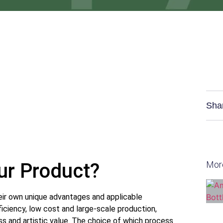
Sha
our Product?
Mor
ir own unique advantages and applicable
fficiency, low cost and large-scale production,
ess and artistic value. The choice of which process