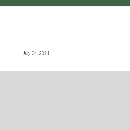
July 24, 2024