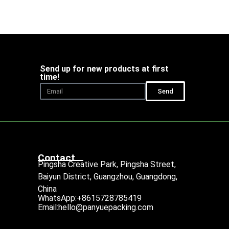
Send up for new products at first
time!
Send
Contact
Pingsha Creative Park, Pingsha Street,
Baiyun District, Guangzhou, Guangdong,
China
WhatsApp:+8615728785419
Email:hello@panyuepacking.com