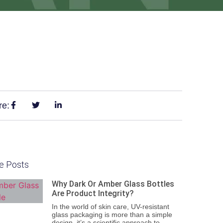
re:
e Posts
Why Dark Or Amber Glass Bottles
Are Product Integrity?
In the world of skin care, UV-resistant
glass packaging is more than a simple
design, it’s a scientific approach to