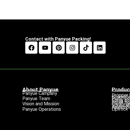
Contact with Panyue Packing!
About Panyue
Produc
Panyue Campany
Dropper 
Cosmetic
Pump bo
Panyue Team
Spray bo
Roller bo
Cream ja
Vision and Mission
Squeeze 
Airless b
Lipstick
Panyue Operations