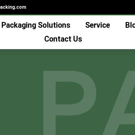
packing.com
Packaging Solutions
Service
Bl
购物车
Contact Us