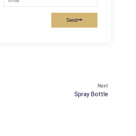
Send
Next
Spray Bottle