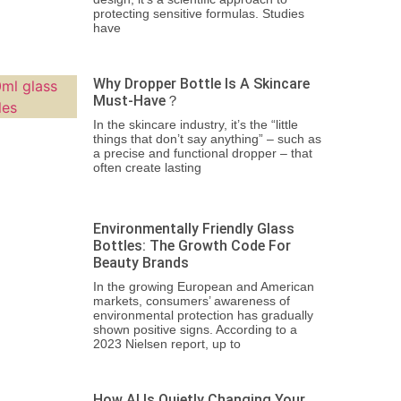
protecting sensitive formulas. Studies
have
Why Dropper Bottle Is A Skincare
Must-Have？
In the skincare industry, it’s the “little
things that don’t say anything” – such as
a precise and functional dropper – that
often create lasting
Environmentally Friendly Glass
Bottles: The Growth Code For
Beauty Brands
In the growing European and American
markets, consumers’ awareness of
environmental protection has gradually
shown positive signs. According to a
2023 Nielsen report, up to
How AI Is Quietly Changing Your