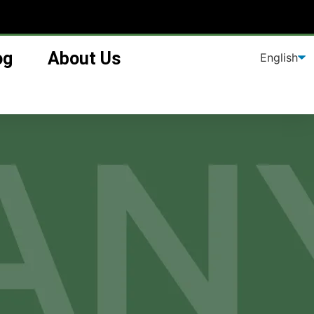
og
About Us