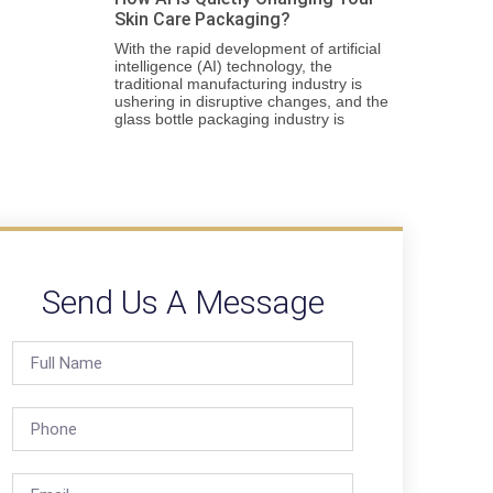
Skin Care Packaging?
With the rapid development of artificial
intelligence (AI) technology, the
traditional manufacturing industry is
ushering in disruptive changes, and the
glass bottle packaging industry is
Send Us A Message