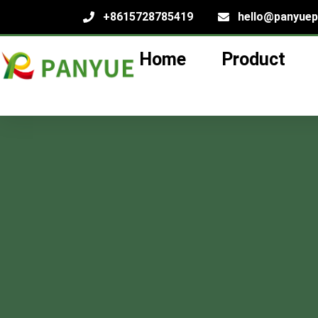
+8615728785419
hello@panyue
Home
Product