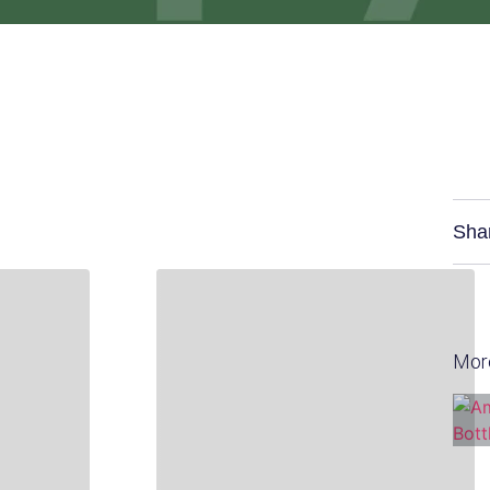
Sha
Mor