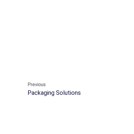
Previous
Packaging Solutions